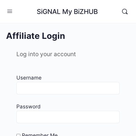
SiGNAL My BiZHUB
Affiliate Login
Log into your account
Username
Password
Remember Me