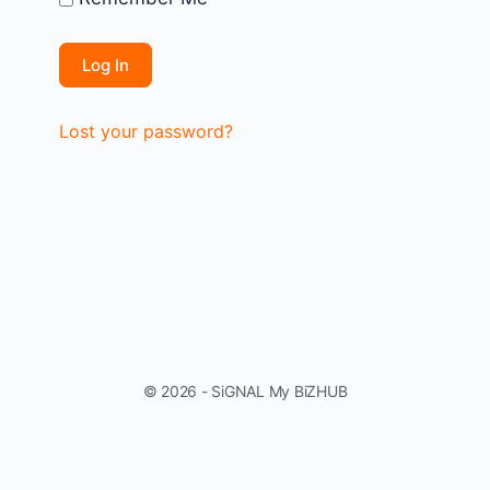
Lost your password?
© 2026 - SiGNAL My BiZHUB