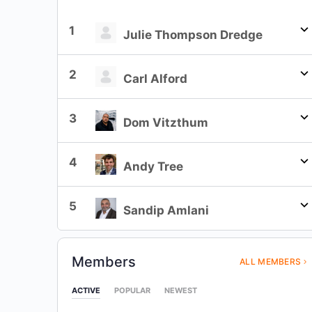
1
Julie Thompson Dredge
2
Carl Alford
3
Dom Vitzthum
4
Andy Tree
5
Sandip Amlani
Members
ALL MEMBERS
ACTIVE
POPULAR
NEWEST