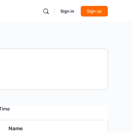
Sign in
Sign up
 Time
#
Name