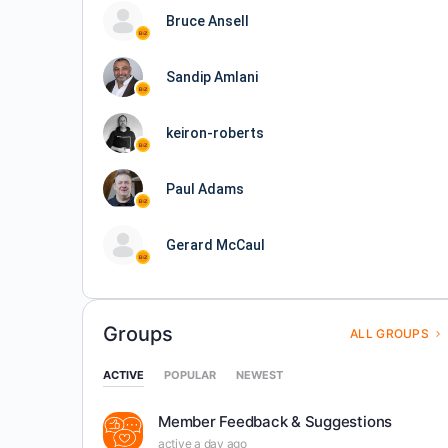
Bruce Ansell
Sandip Amlani
keiron-roberts
Paul Adams
Gerard McCaul
Groups
ALL GROUPS
ACTIVE
POPULAR
NEWEST
Member Feedback & Suggestions
active a day ago