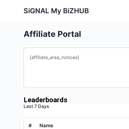
SiGNAL My BiZHUB
Affiliate Portal
[affiliate_area_notices]
Leaderboards
Last 7 Days
#
Name