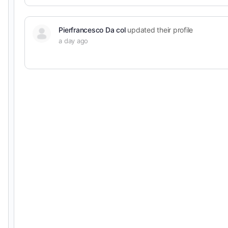
Pierfrancesco Da col
updated their profile
a day ago