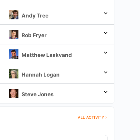
Andy Tree
2
Rob Fryer
3
Matthew Laakvand
4
Hannah Logan
5
Steve Jones
ALL ACTIVITY