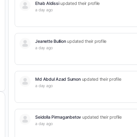
Ehab Aldissi
updated their profile
a day ago
Jeanette Bullion
updated their profile
a day ago
Md Abdul Azad Sumon
updated their profile
a day ago
Seidolla Pirmaganbetov
updated their profile
a day ago