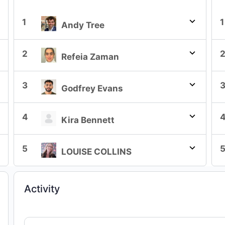
1
1
Andy Tree
2
Refeia Zaman
3
Godfrey Evans
4
Kira Bennett
5
LOUISE COLLINS
Activity