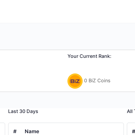
Your Current Rank:
0
BiZ Coins
Last 30 Days
All
#
Name