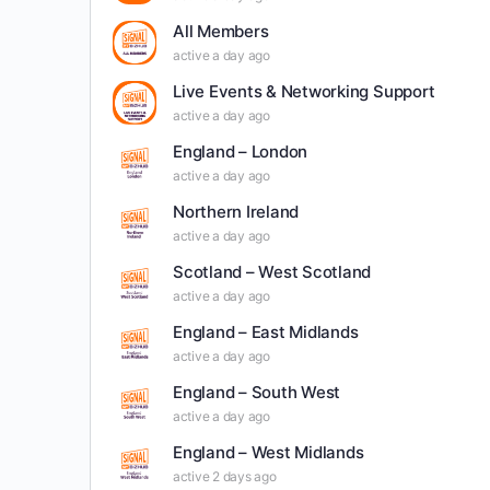
All Members
active a day ago
Live Events & Networking Support
active a day ago
England – London
active a day ago
Northern Ireland
active a day ago
Scotland – West Scotland
active a day ago
England – East Midlands
active a day ago
England – South West
active a day ago
England – West Midlands
active 2 days ago