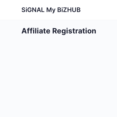
SiGNAL My BiZHUB
Affiliate Registration