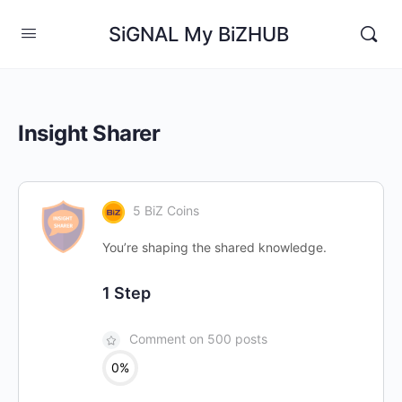
SiGNAL My BiZHUB
Insight Sharer
5 BiZ Coins
You’re shaping the shared knowledge.
1 Step
Comment on 500 posts
0%