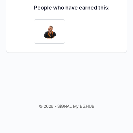
People who have earned this:
© 2026 - SiGNAL My BiZHUB