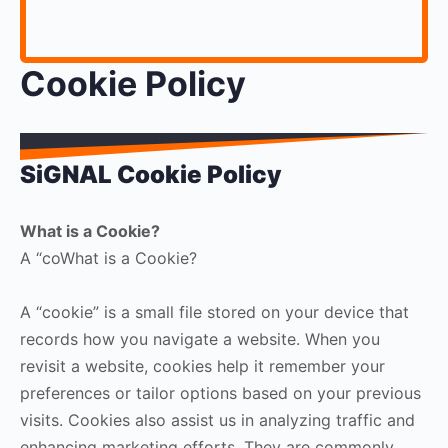
Cookie Policy
SiGNAL Cookie Policy
What is a Cookie?
A “coWhat is a Cookie?
A “cookie” is a small file stored on your device that
records how you navigate a website. When you
revisit a website, cookies help it remember your
preferences or tailor options based on your previous
visits. Cookies also assist us in analyzing traffic and
enhancing marketing efforts. They are commonly