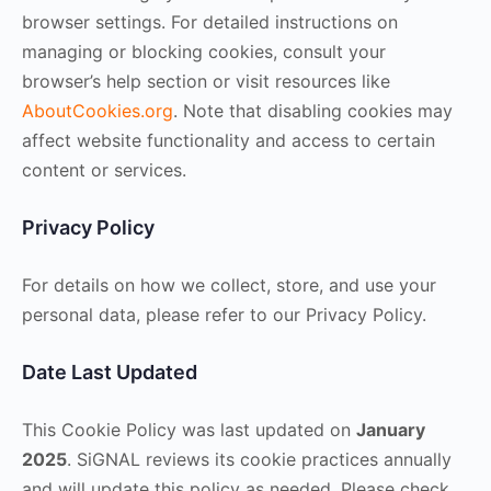
browser settings. For detailed instructions on
managing or blocking cookies, consult your
browser’s help section or visit resources like
AboutCookies.org
. Note that disabling cookies may
affect website functionality and access to certain
content or services.
Privacy Policy
For details on how we collect, store, and use your
personal data, please refer to our Privacy Policy.
Date Last Updated
This Cookie Policy was last updated on
January
2025
. SiGNAL reviews its cookie practices annually
and will update this policy as needed. Please check