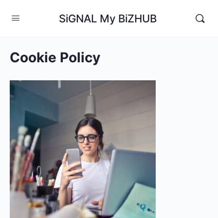
SiGNAL My BiZHUB
Cookie Policy