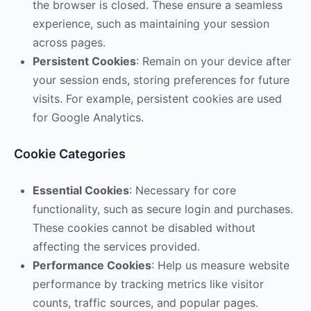
the browser is closed. These ensure a seamless
experience, such as maintaining your session
across pages.
Persistent Cookies
: Remain on your device after
your session ends, storing preferences for future
visits. For example, persistent cookies are used
for Google Analytics.
Cookie Categories
Essential Cookies
: Necessary for core
functionality, such as secure login and purchases.
These cookies cannot be disabled without
affecting the services provided.
Performance Cookies
: Help us measure website
performance by tracking metrics like visitor
counts, traffic sources, and popular pages.