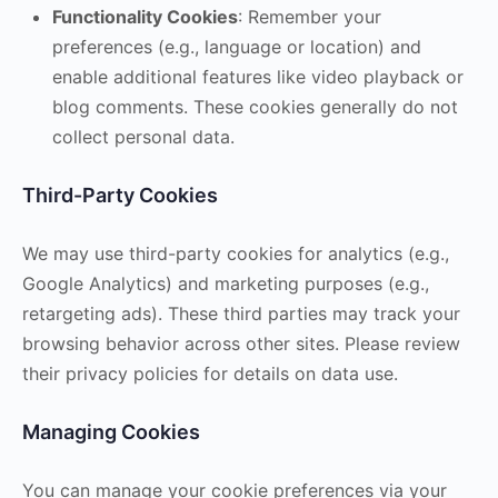
Functionality Cookies
: Remember your
preferences (e.g., language or location) and
enable additional features like video playback or
blog comments. These cookies generally do not
collect personal data.
Third-Party Cookies
We may use third-party cookies for analytics (e.g.,
Google Analytics) and marketing purposes (e.g.,
retargeting ads). These third parties may track your
browsing behavior across other sites. Please review
their privacy policies for details on data use.
Managing Cookies
You can manage your cookie preferences via your