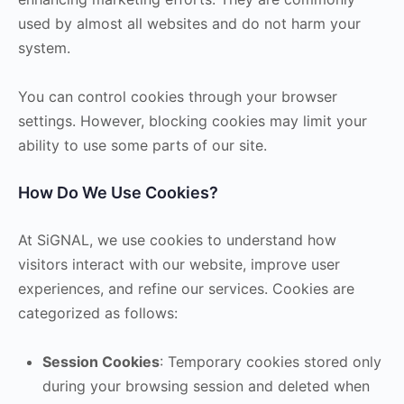
used by almost all websites and do not harm your
system.
You can control cookies through your browser
settings. However, blocking cookies may limit your
ability to use some parts of our site.
How Do We Use Cookies?
At SiGNAL, we use cookies to understand how
visitors interact with our website, improve user
experiences, and refine our services. Cookies are
categorized as follows:
Session Cookies
: Temporary cookies stored only
during your browsing session and deleted when