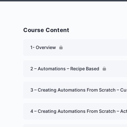
Course Content
1- Overview
2 – Automations – Recipe Based
3 – Creating Automations From Scratch – Cu
4 – Creating Automations From Scratch – Ac