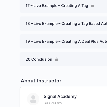
17 – Live Example – Creating A Tag
18 – Live Example – Creating a Tag Based A
19 – Live Example – Creating A Deal Plus Au
20 Conclusion
About Instructor
Signal Academy
30 Courses