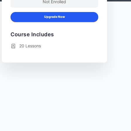
Not Enrolled
Upgrade Now
Course Includes
20 Lessons