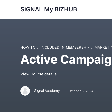
SiGNAL My BiZHUB
HOW TO
,
INCLUDED IN MEMBERSHIP
,
MARKET
Active Campai
View Course details
·
Signal Academy
October 8, 2024