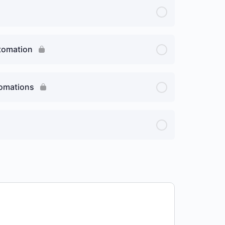
utomation
tomations