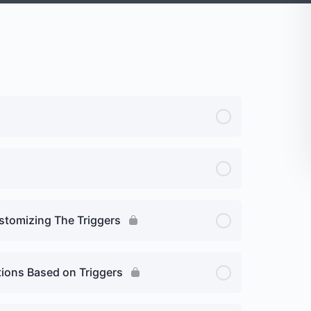
stomizing The Triggers
tions Based on Triggers