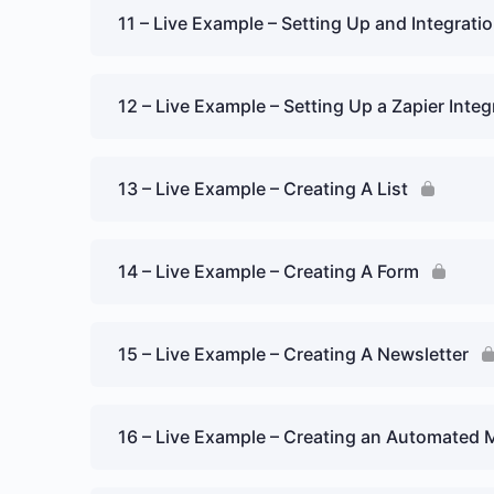
11 – Live Example – Setting Up and Integrat
12 – Live Example – Setting Up a Zapier Integ
13 – Live Example – Creating A List
14 – Live Example – Creating A Form
15 – Live Example – Creating A Newsletter
16 – Live Example – Creating an Automated