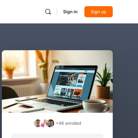
Sign in
Sign up
+46
enrolled