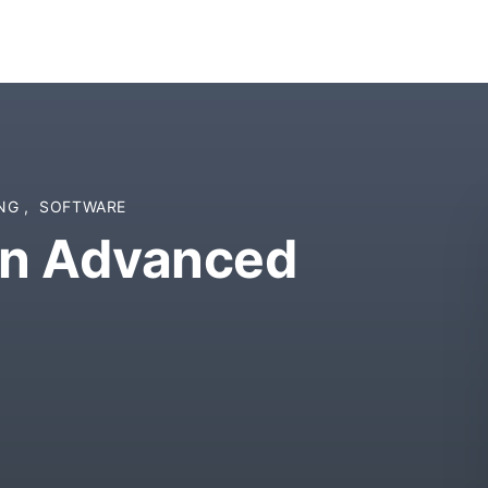
ING
,
SOFTWARE
gn Advanced