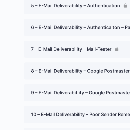
5 – E-Mail Deliverability – Authentication
6 – E-Mail Deliverability – Authenticaiton – Pa
7 – E-Mail Deliverability – Mail-Tester
8 – E-Mail Deliverability – Google Postmaster
9 – E-Mail Deliverabitlity – Google Postmaste
10 – E-Mail Deliverability – Poor Sender Rem