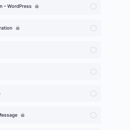
ion – WordPress
ration
 Message