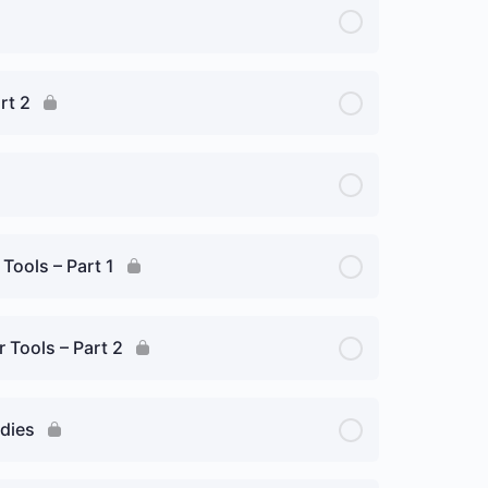
rt 2
 Tools – Part 1
r Tools – Part 2
edies