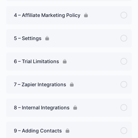
4 – Affiliate Marketing Policy
5 – Settings
6 – Trial Limitations
7 – Zapier Integrations
8 – Internal Integrations
9 – Adding Contacts