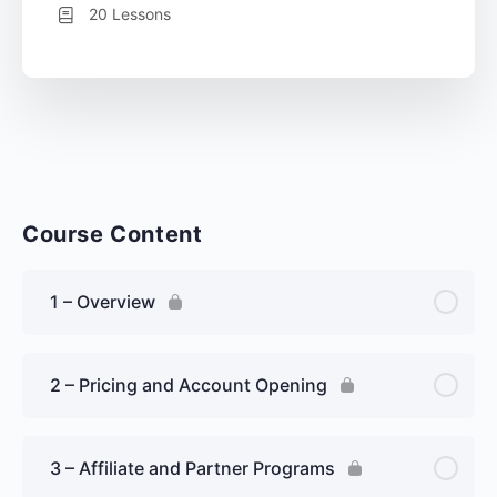
20 Lessons
Course Content
1 – Overview
2 – Pricing and Account Opening
3 – Affiliate and Partner Programs