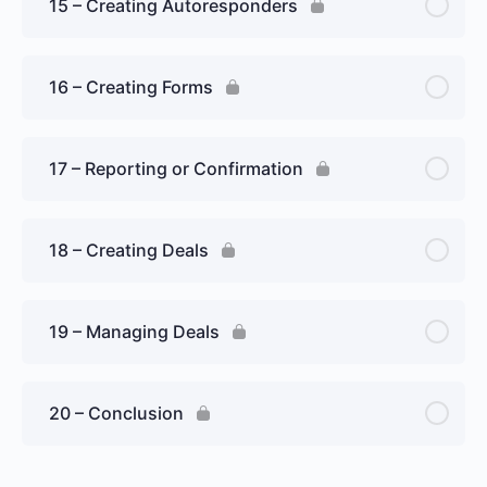
15 – Creating Autoresponders
16 – Creating Forms
17 – Reporting or Confirmation
18 – Creating Deals
19 – Managing Deals
20 – Conclusion