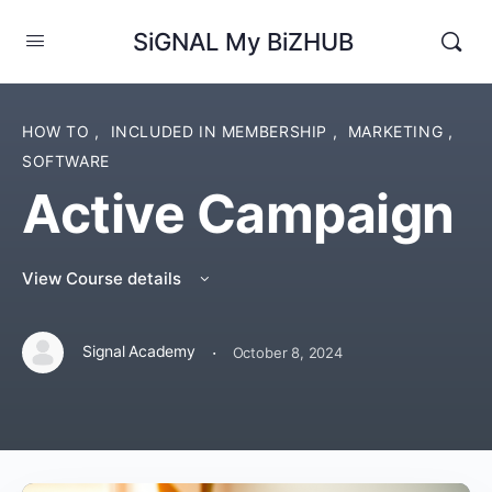
SiGNAL My BiZHUB
HOW TO
,
INCLUDED IN MEMBERSHIP
,
MARKETING
,
SOFTWARE
Active Campaign
View Course details
·
Signal Academy
October 8, 2024