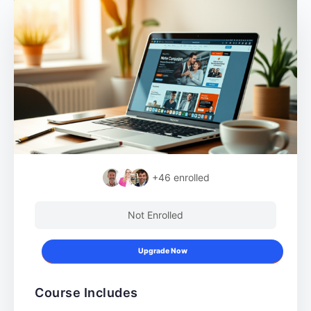
+46
enrolled
Not Enrolled
Upgrade Now
Course Includes