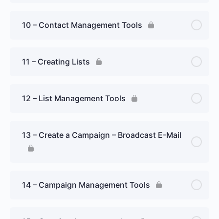
10 – Contact Management Tools
11 – Creating Lists
12 – List Management Tools
13 – Create a Campaign – Broadcast E-Mail
14 – Campaign Management Tools