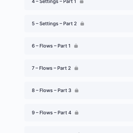
4 – Settings – Part 1
5 – Settings – Part 2
6 – Flows – Part 1
7 – Flows – Part 2
8 – Flows – Part 3
9 – Flows – Part 4