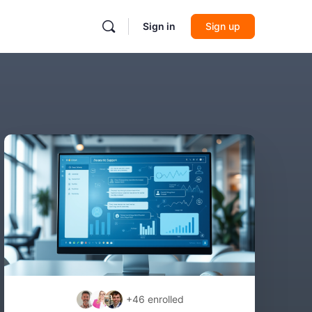
Sign in
Sign up
+46
enrolled