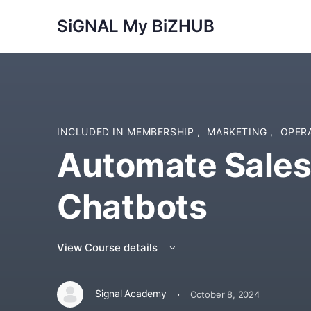
SiGNAL My BiZHUB
INCLUDED IN MEMBERSHIP
,
MARKETING
,
OPER
Automate Sales
Chatbots
View Course details
·
Signal Academy
October 8, 2024