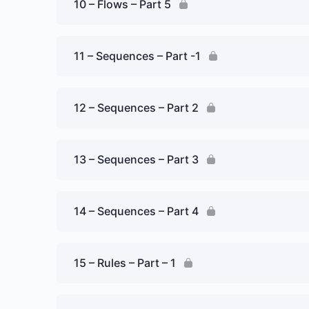
10 – Flows – Part 5
11 – Sequences – Part -1
12 – Sequences – Part 2
13 – Sequences – Part 3
14 – Sequences – Part 4
15 – Rules – Part – 1