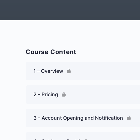
Course Content
1 – Overview
2 – Pricing
3 – Account Opening and Notification