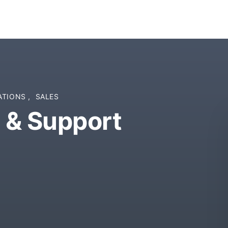
ATIONS
,
SALES
 & Support