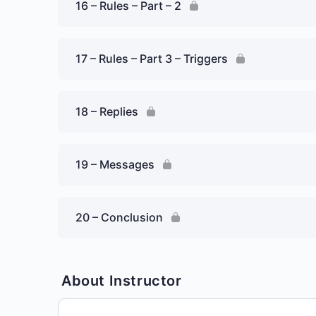
16 – Rules – Part – 2
17 – Rules – Part 3 – Triggers
18 – Replies
19 – Messages
20 – Conclusion
About Instructor