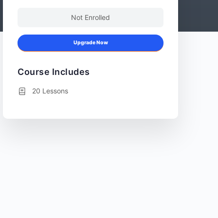
Not Enrolled
Upgrade Now
Course Includes
20 Lessons