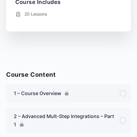
Course Includes
20 Lessons
Course Content
1 – Course Overview
2 – Advanced Mult-Step Integrations – Part
1