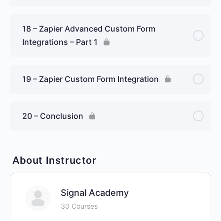
18 – Zapier Advanced Custom Form
Integrations – Part 1
19 – Zapier Custom Form Integration
20 – Conclusion
About Instructor
Signal Academy
30 Courses