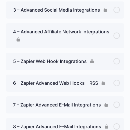
3 – Advanced Social Media Integrations
4 – Advanced Affiliate Network Integrations
5 – Zapier Web Hook Integrations
6 – Zapier Advanced Web Hooks – RSS
7 – Zapier Advanced E-Mail Integrations
8 – Zapier Advanced E-Mail Integrations