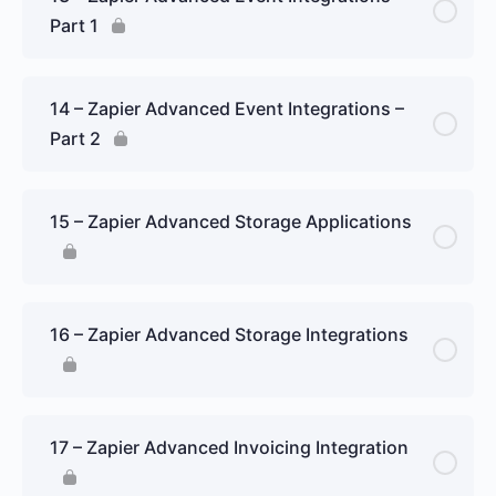
Part 1
14 – Zapier Advanced Event Integrations –
Part 2
15 – Zapier Advanced Storage Applications
16 – Zapier Advanced Storage Integrations
17 – Zapier Advanced Invoicing Integration