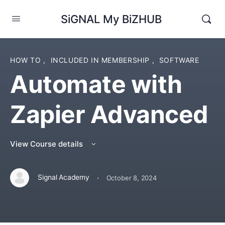
SiGNAL My BiZHUB
HOW TO
,
INCLUDED IN MEMBERSHIP
,
SOFTWARE
Automate with
Zapier Advanced
View Course details
·
Signal Academy
October 8, 2024