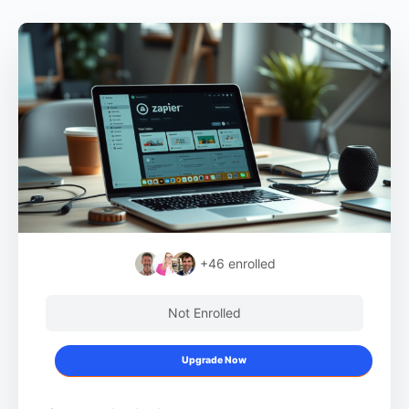
+46
enrolled
Not Enrolled
Upgrade Now