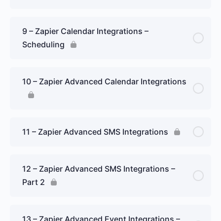
9 – Zapier Calendar Integrations –
Scheduling
10 – Zapier Advanced Calendar Integrations
11 – Zapier Advanced SMS Integrations
12 – Zapier Advanced SMS Integrations –
Part 2
13 – Zapier Advanced Event Integrations –