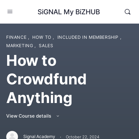
SiGNAL My BiZHUB
FINANCE
,
HOW TO
,
INCLUDED IN MEMBERSHIP
,
MARKETING
,
SALES
How to
Crowdfund
Anything
View Course details
·
Signal Academy
October 22, 2024