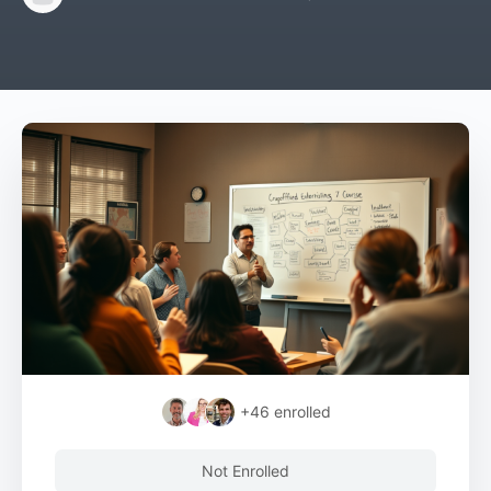
+46
enrolled
Not Enrolled