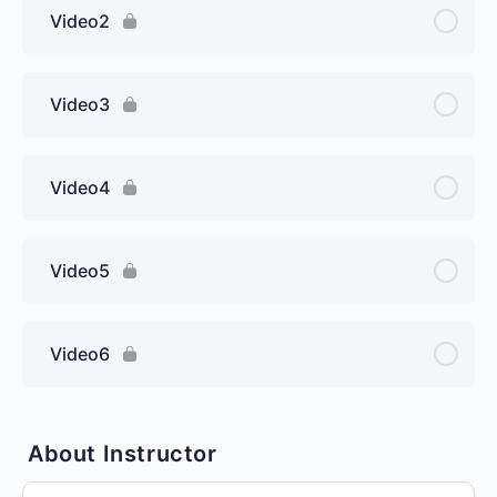
Video2
Video3
Video4
Video5
Video6
About Instructor