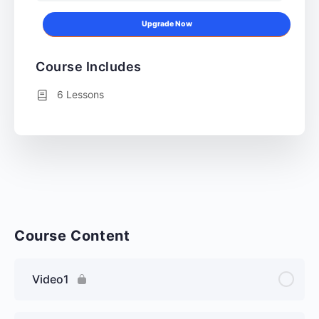
Upgrade Now
Course Includes
6 Lessons
Course Content
Video1