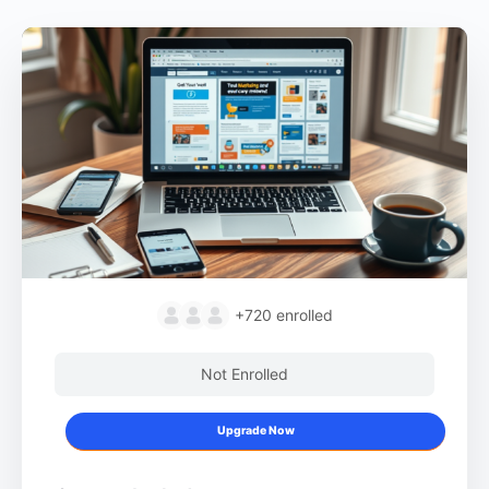
+720
enrolled
Not Enrolled
Upgrade Now