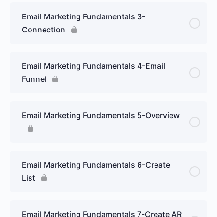
Email Marketing Fundamentals 3-
Connection
Email Marketing Fundamentals 4-Email
Funnel
Email Marketing Fundamentals 5-Overview
Email Marketing Fundamentals 6-Create
List
Email Marketing Fundamentals 7-Create AR