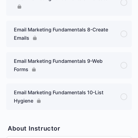
Email Marketing Fundamentals 8-Create
Emails
Email Marketing Fundamentals 9-Web
Forms
Email Marketing Fundamentals 10-List
Hygiene
About Instructor