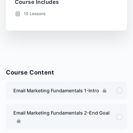
Course Includes
10 Lessons
Course Content
Email Marketing Fundamentals 1-Intro
Email Marketing Fundamentals 2-End Goal