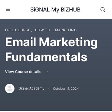
SiGNAL My BiZHUB
FREE COURSE
,
HOW TO
,
MARKETING
Email Marketing
Fundamentals
View Course details
·
Signal Academy
October 11, 2024