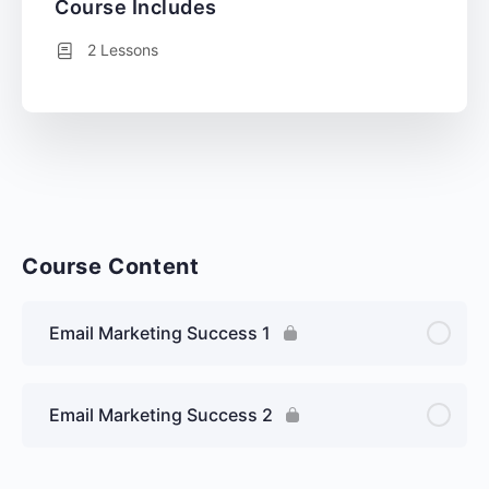
Course Includes
2 Lessons
Course Content
Email Marketing Success 1
Email Marketing Success 2