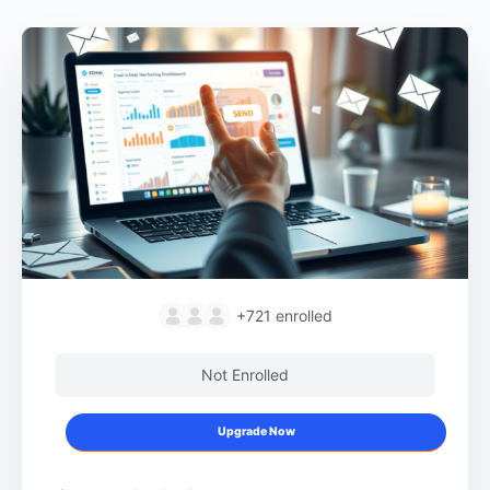
+721
enrolled
Not Enrolled
Upgrade Now