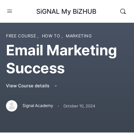
SiGNAL My BiZHUB
FREE COURSE
,
HOW TO
,
MARKETING
Email Marketing
Success
View Course details
·
Signal Academy
October 10, 2024