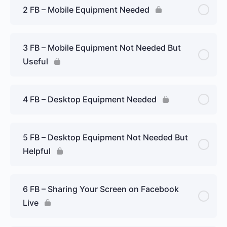
2 FB – Mobile Equipment Needed
3 FB – Mobile Equipment Not Needed But
Useful
4 FB – Desktop Equipment Needed
5 FB – Desktop Equipment Not Needed But
Helpful
6 FB – Sharing Your Screen on Facebook
Live