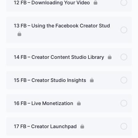
12 FB – Downloading Your Video
13 FB – Using the Facebook Creator Stud
14 FB – Creator Content Studio Library
15 FB – Creator Studio Insights
16 FB – Live Monetization
17 FB – Creator Launchpad