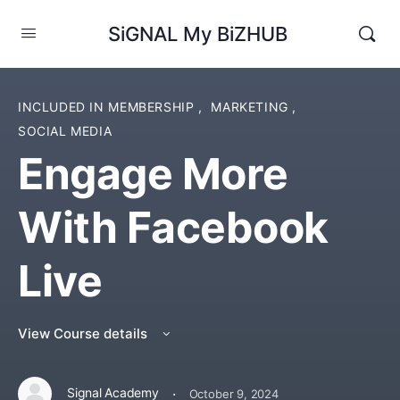
SiGNAL My BiZHUB
INCLUDED IN MEMBERSHIP
,
MARKETING
,
SOCIAL MEDIA
Engage More
With Facebook
Live
View Course details
·
Signal Academy
October 9, 2024