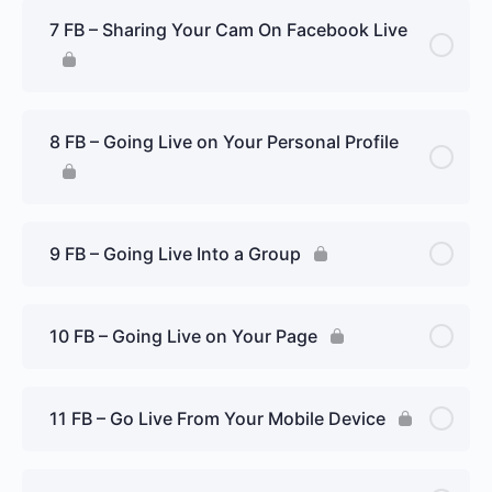
7 FB – Sharing Your Cam On Facebook Live
8 FB – Going Live on Your Personal Profile
9 FB – Going Live Into a Group
10 FB – Going Live on Your Page
11 FB – Go Live From Your Mobile Device