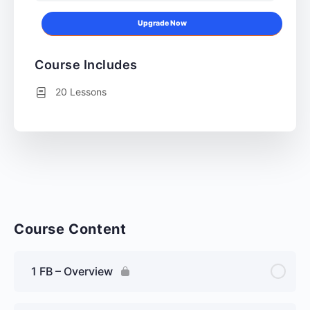
Upgrade Now
Course Includes
20 Lessons
Course Content
1 FB – Overview