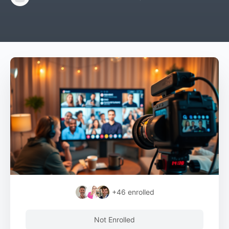
+46
enrolled
Not Enrolled