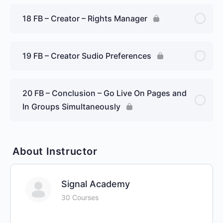
18 FB – Creator – Rights Manager
19 FB – Creator Sudio Preferences
20 FB – Conclusion – Go Live On Pages and
In Groups Simultaneously
About Instructor
Signal Academy
30 Courses