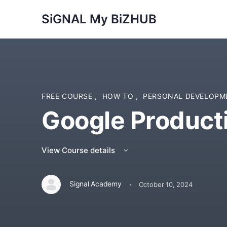
SiGNAL My BiZHUB
FREE COURSE
,
HOW TO
,
PERSONAL DEVELOP
Google Producti
View Course details
·
Signal Academy
October 10, 2024