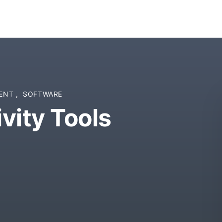
MENT
,
SOFTWARE
vity Tools