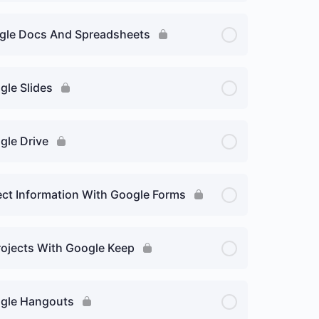
oogle Docs And Spreadsheets
gle Slides
gle Drive
lect Information With Google Forms
rojects With Google Keep
oogle Hangouts