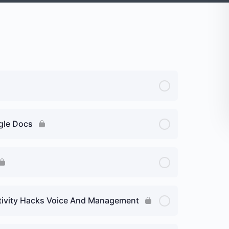
ogle Docs
uctivity Hacks Voice And Management