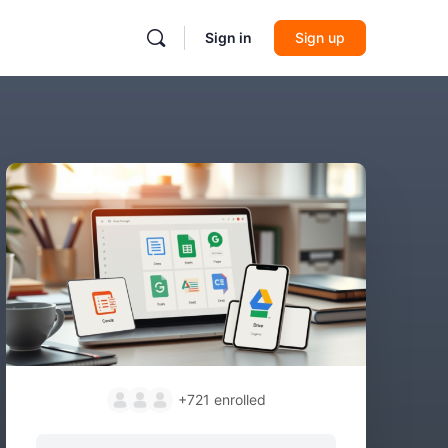
Sign in
Sign up
+721
enrolled