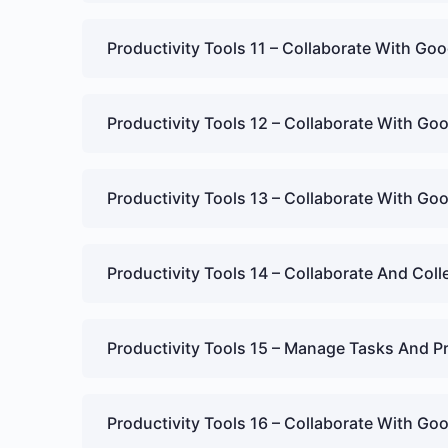
Productivity Tools 11 – Collaborate With G
Productivity Tools 12 – Collaborate With Goo
Productivity Tools 13 – Collaborate With Goo
Productivity Tools 14 – Collaborate And Col
Productivity Tools 15 – Manage Tasks And P
Productivity Tools 16 – Collaborate With G