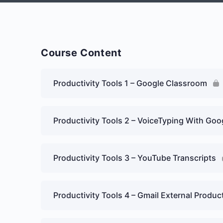
Course Content
Productivity Tools 1 – Google Classroom
Productivity Tools 2 – VoiceTyping With Go
Productivity Tools 3 – YouTube Transcripts
Productivity Tools 4 – Gmail External Prod