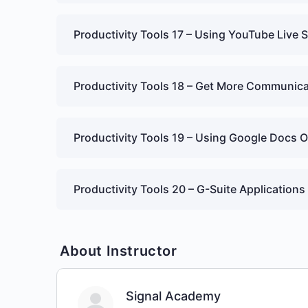
Productivity Tools 17 – Using YouTube Live 
Productivity Tools 18 – Get More Communica
Productivity Tools 19 – Using Google Docs O
Productivity Tools 20 – G-Suite Applications
About Instructor
Signal Academy