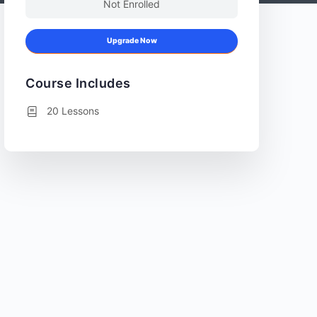
Not Enrolled
Upgrade Now
Course Includes
20 Lessons