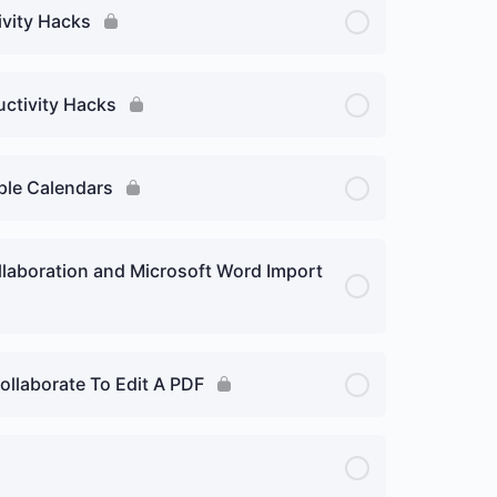
ivity Hacks
uctivity Hacks
iple Calendars
llaboration and Microsoft Word Import
ollaborate To Edit A PDF