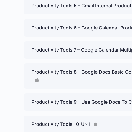
Productivity Tools 5 – Gmail Internal Product
Productivity Tools 6 – Google Calendar Prod
Productivity Tools 7 – Google Calendar Mult
Productivity Tools 8 – Google Docs Basic Co
Productivity Tools 9 – Use Google Docs To C
Productivity Tools 10-U~1