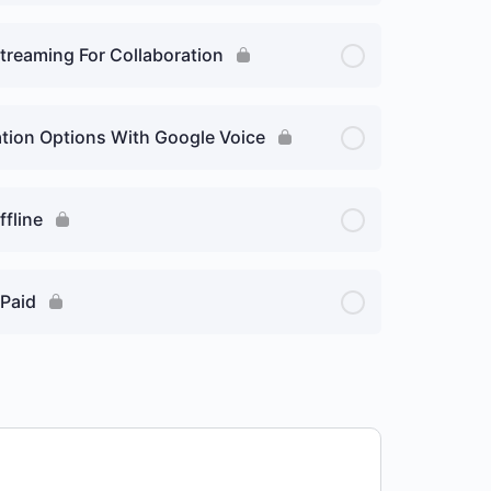
Streaming For Collaboration
tion Options With Google Voice
ffline
 Paid