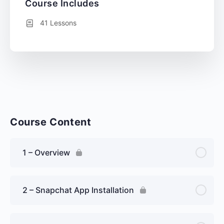
Course Includes
41 Lessons
Course Content
1 – Overview
2 – Snapchat App Installation