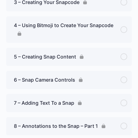
3 – Creating Your Snapcode
4 – Using Bitmoji to Create Your Snapcode
5 – Creating Snap Content
6 – Snap Camera Controls
7 – Adding Text To a Snap
8 – Annotations to the Snap – Part 1