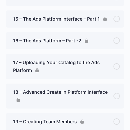
15 – The Ads Platform Interface – Part 1
16 – The Ads Platform – Part -2
17 – Uploading Your Catalog to the Ads
Platform
18 – Advanced Create In Platform Interface
19 – Creating Team Members