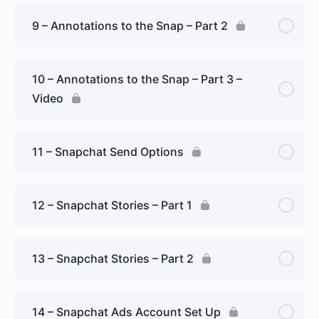
9 – Annotations to the Snap – Part 2
10 – Annotations to the Snap – Part 3 –
Video
11 – Snapchat Send Options
12 – Snapchat Stories – Part 1
13 – Snapchat Stories – Part 2
14 – Snapchat Ads Account Set Up