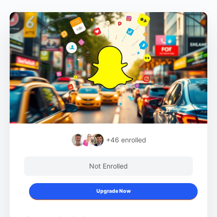
+46
enrolled
Not Enrolled
Upgrade Now