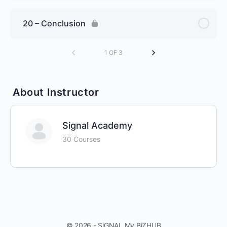
20 – Conclusion
1 OF 3
About Instructor
Signal Academy
30 Courses
© 2026 - SiGNAL My BiZHUB