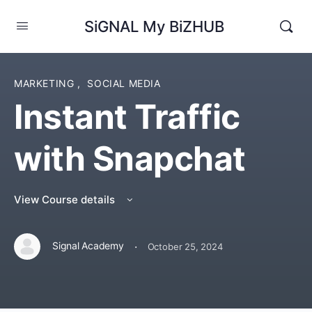
SiGNAL My BiZHUB
MARKETING
,
SOCIAL MEDIA
Instant Traffic
with Snapchat
View Course details
·
Signal Academy
October 25, 2024