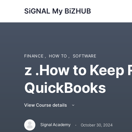
SiGNAL My BiZHUB
FINANCE
,
HOW TO
,
SOFTWARE
z .How to Keep 
QuickBooks
View Course details
·
Signal Academy
October 30, 2024