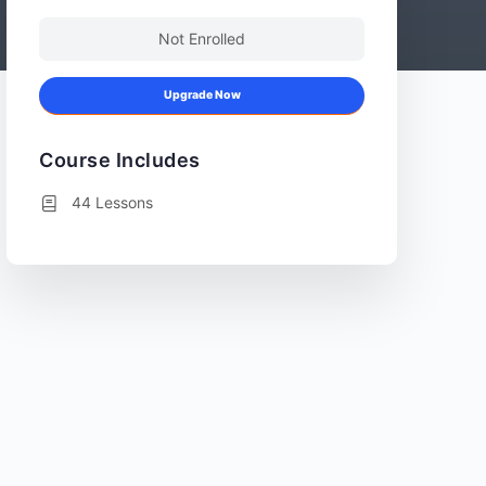
Not Enrolled
Upgrade Now
Course Includes
44 Lessons