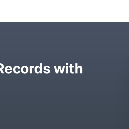
Records with