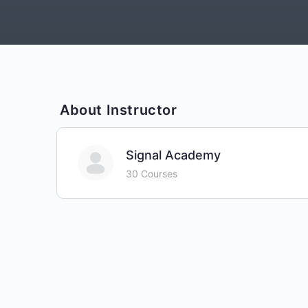
About Instructor
Signal Academy
30 Courses