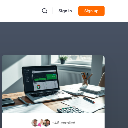
Sign in
Sign up
+46
enrolled