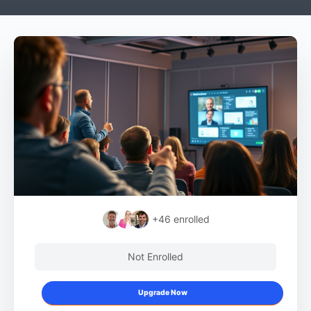
+46
enrolled
Not Enrolled
Upgrade Now