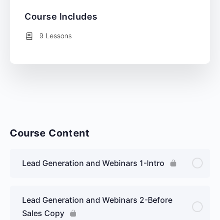
Course Includes
9 Lessons
Course Content
Lead Generation and Webinars 1-Intro
Lead Generation and Webinars 2-Before
Sales Copy