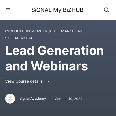
SiGNAL My BiZHUB
INCLUDED IN MEMBERSHIP
,
MARKETING
,
SOCIAL MEDIA
Lead Generation
and Webinars
View Course details
·
Signal Academy
October 10, 2024