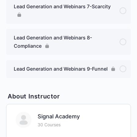
Lead Generation and Webinars 7-Scarcity
Lead Generation and Webinars 8-
Compliance
Lead Generation and Webinars 9-Funnel
About Instructor
Signal Academy
30 Courses