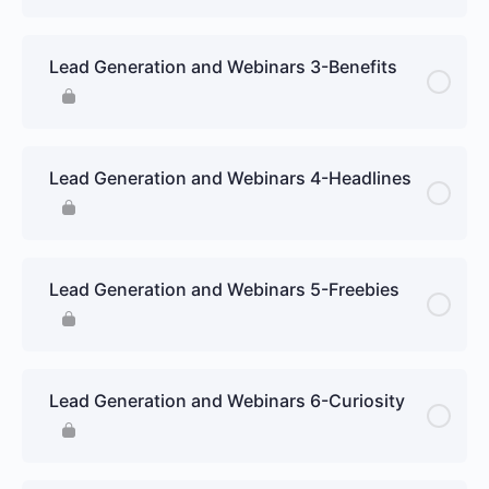
Lead Generation and Webinars 3-Benefits
Lead Generation and Webinars 4-Headlines
Lead Generation and Webinars 5-Freebies
Lead Generation and Webinars 6-Curiosity