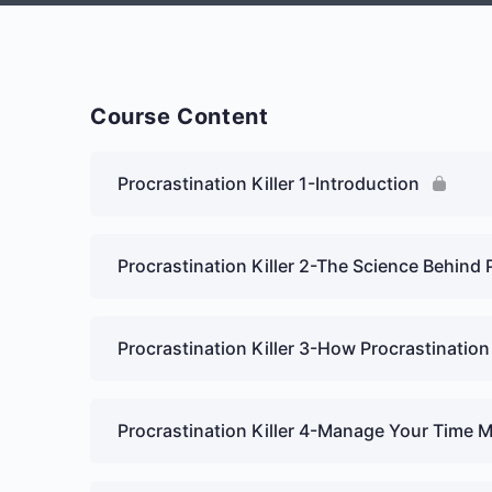
Course Content
Procrastination Killer 1-Introduction
Procrastination Killer 2-The Science Behind 
Procrastination Killer 3-How Procrastination
Procrastination Killer 4-Manage Your Time 