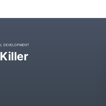
L DEVELOPMENT
Killer