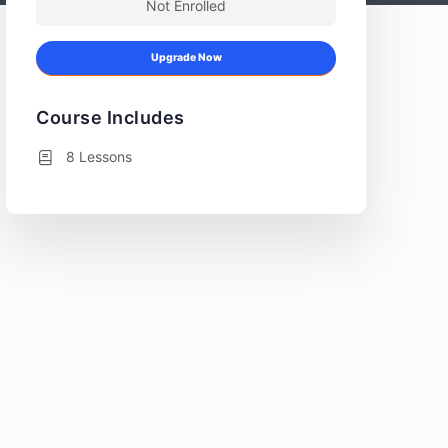
Not Enrolled
Upgrade Now
Course Includes
8 Lessons