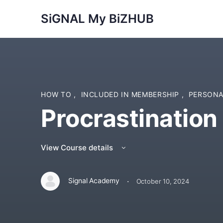
SiGNAL My BiZHUB
HOW TO
,
INCLUDED IN MEMBERSHIP
,
PERSONA
Procrastination 
View Course details
·
Signal Academy
October 10, 2024