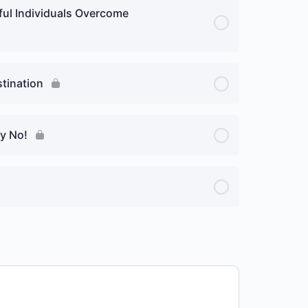
ful Individuals Overcome
stination
ay No!