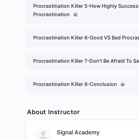
Procrastination Killer 5-How Highly Success
Procrastination
Procrastination Killer 6-Good VS Bad Procra
Procrastination Killer 7-Don’t Be Afraid To S
Procrastination Killer 8-Conclusion
About Instructor
Signal Academy