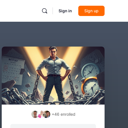
Sign in
Sign up
+46
enrolled