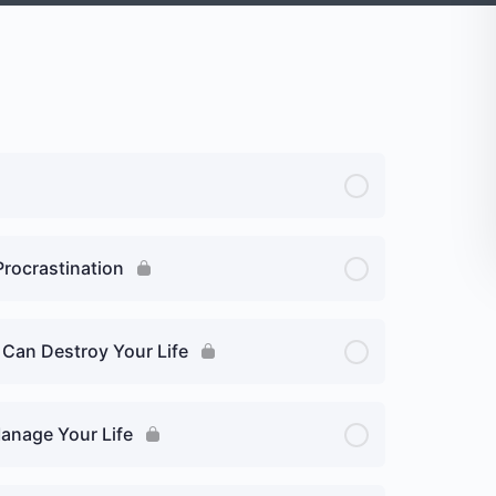
Procrastination
 Can Destroy Your Life
Manage Your Life