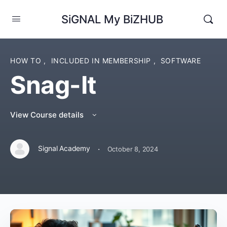
SiGNAL My BiZHUB
HOW TO
,
INCLUDED IN MEMBERSHIP
,
SOFTWARE
Snag-It
View Course details
·
Signal Academy
October 8, 2024