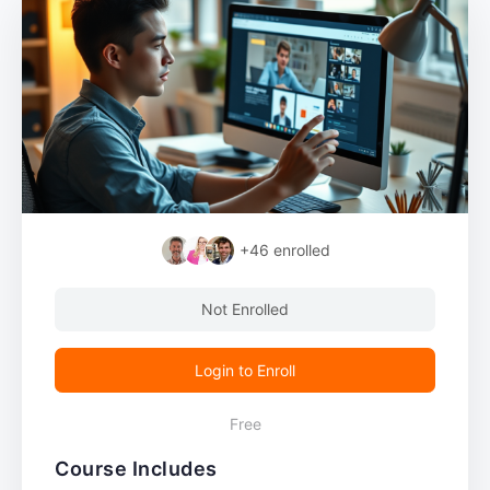
+46
enrolled
Not Enrolled
Login to Enroll
Free
Course Includes