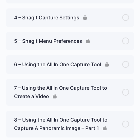
4 – Snagit Capture Settings
5 – Snagit Menu Preferences
6 – Using the All In One Capture Tool
7 – Using the All In One Capture Tool to
Create a Video
8 – Using the All In One Capture Tool to
Capture A Panoramic Image – Part 1