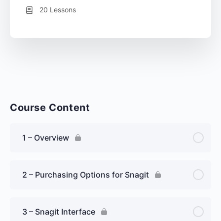
20 Lessons
Course Content
1 – Overview
2 – Purchasing Options for Snagit
3 – Snagit Interface