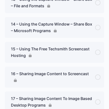
– File and Formats
14 – Using the Capture Window – Share Box
– Microsoft Programs
15 – Using The Free Techsmith Screencast
Hosting
16 – Sharing Image Content to Screencast
17 – Sharing Image Content To Image Based
Desktop Programs