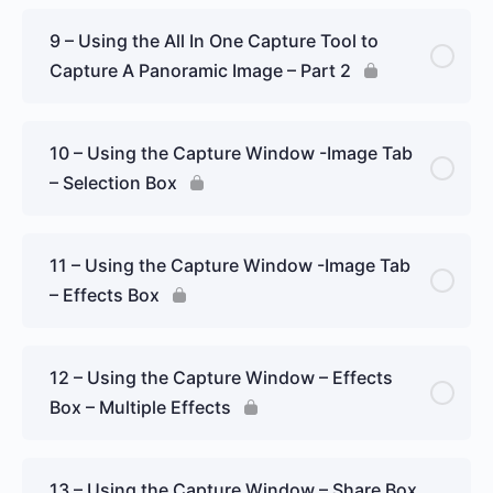
9 – Using the All In One Capture Tool to
Capture A Panoramic Image – Part 2
10 – Using the Capture Window -Image Tab
– Selection Box
11 – Using the Capture Window -Image Tab
– Effects Box
12 – Using the Capture Window – Effects
Box – Multiple Effects
13 – Using the Capture Window – Share Box