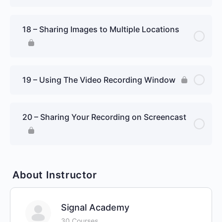
18 – Sharing Images to Multiple Locations
19 – Using The Video Recording Window
20 – Sharing Your Recording on Screencast
About Instructor
Signal Academy
30 Courses