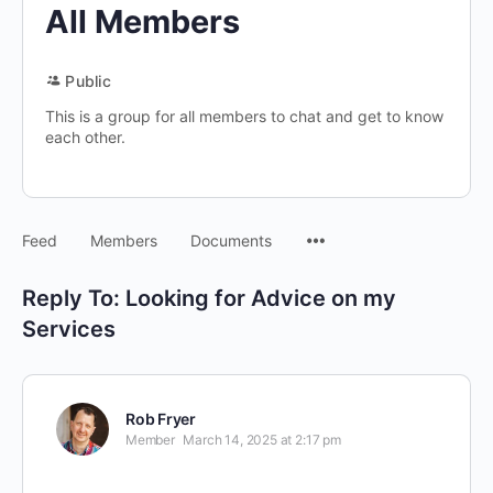
All Members
Public
This is a group for all members to chat and get to know
each other.
Menu
Feed
Members
Documents
Items
Reply To: Looking for Advice on my
Services
Rob Fryer
Member
March 14, 2025 at 2:17 pm