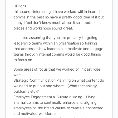
Hi Doris
this sounds interesting. I have worked within internal
comms in the past so have a pretty good idea of it but
many I feel don’t know much about it so introduction
pieces and workshops sound great.
I am also assuming that you are primarily targeting
leadership teams within an organisation so training
that addresses how leaders can motivate and engage
teams through internal comms would be good things
to focus on.
Some areas of focus that we worked on in past roles
were:
Strategic Communication Planning on what content do
we need to put out and where – (What technology
paltforms etc)?
Employee Engagement & Culture building – Using
internal comms to continually enforce and aligning
employees on the brand values to create a connected
and motivated workforce.