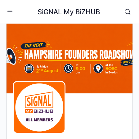
SiGNAL My BiZHUB