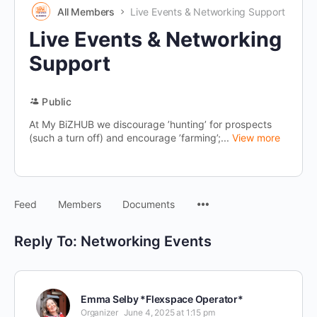
All Members
Live Events & Networking Support
Live Events & Networking
Support
Public
At My BiZHUB we discourage ’hunting’ for prospects
(such a turn off) and encourage ’farming’;...
View more
Menu
Feed
Members
Documents
Items
Reply To: Networking Events
Emma Selby *Flexspace Operator*
Organizer
June 4, 2025 at 1:15 pm