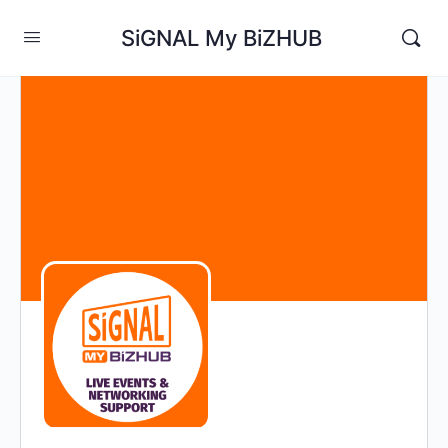
SiGNAL My BiZHUB