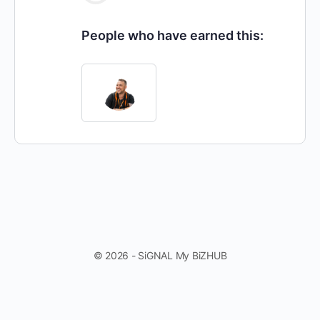
People who have earned this:
© 2026 - SiGNAL My BiZHUB