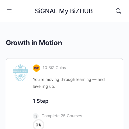
SiGNAL My BiZHUB
Growth in Motion
10 BiZ Coins
You’re moving through learning — and
levelling up.
1 Step
Complete 25 Courses
0%