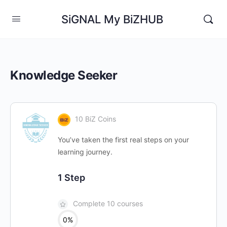
SiGNAL My BiZHUB
Knowledge Seeker
10 BiZ Coins
You’ve taken the first real steps on your
learning journey.
1 Step
Complete 10 courses
0%