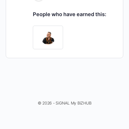
People who have earned this:
© 2026 - SiGNAL My BiZHUB