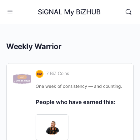
SiGNAL My BiZHUB
Weekly Warrior
7 BiZ Coins
One week of consistency — and counting.
People who have earned this: