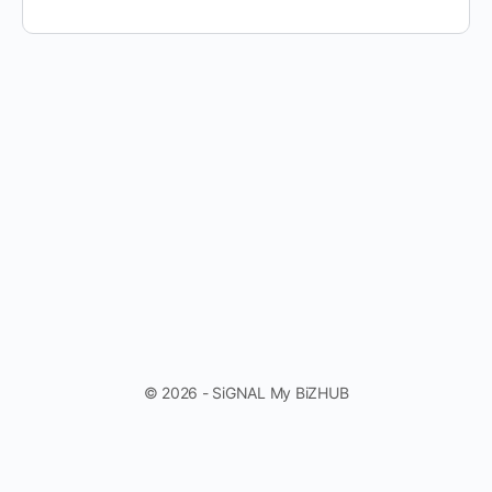
© 2026 - SiGNAL My BiZHUB